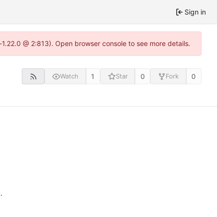
Sign in
-1.22.0 @ 2:813). Open browser console to see more details.
1
0
0
Watch
Star
Fork
n
.