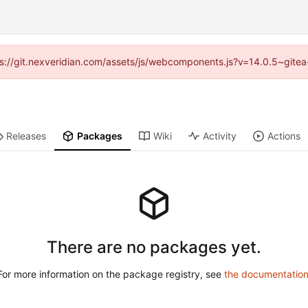
ttps://git.nexveridian.com/assets/js/webcomponents.js?v=14.0.5~gitea
Releases
Packages
Wiki
Activity
Actions
There are no packages yet.
For more information on the package registry, see
the documentatio