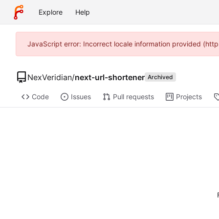
Explore
Help
JavaScript error: Incorrect locale information provided (h
NexVeridian
/
next-url-shortener
Archived
Code
Issues
Pull requests
Projects