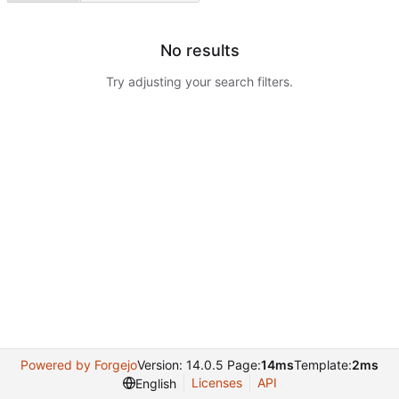
No results
Try adjusting your search filters.
Powered by Forgejo
Version: 14.0.5 Page:
14ms
Template:
2ms
Licenses
API
English