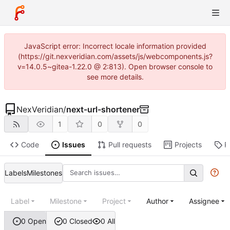
JavaScript error: Incorrect locale information provided
(https://git.nexveridian.com/assets/js/webcomponents.js?
v=14.0.5~gitea-1.22.0 @ 2:813). Open browser console to
see more details.
NexVeridian
/
next-url-shortener
1
0
0
Code
Issues
Pull requests
Projects
R
Labels
Milestones
Label
Milestone
Project
Author
Assignee
0 Open
0 Closed
0 All